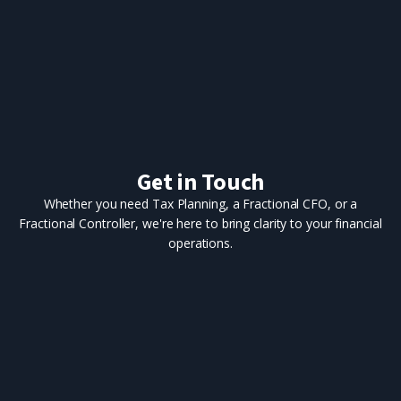
Get in Touch
Whether you need Tax Planning, a Fractional CFO, or a
Fractional Controller, we're here to bring clarity to your financial
operations.