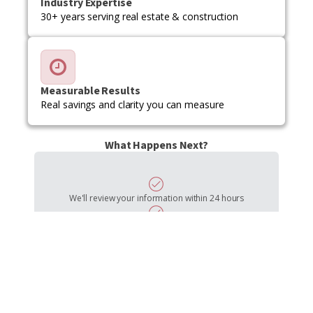
Industry Expertise
30+ years serving real estate & construction
Measurable Results
Real savings and clarity you can measure
What Happens Next?
We'll review your information within 24 hours
Schedule a free 30-minute consultation call
Discuss your challenges and goals in detail
Receive a custom proposal tailored to your needs