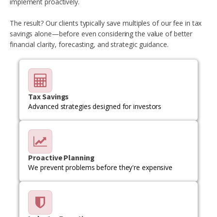
implement proactively.
The result? Our clients typically save multiples of our fee in tax
savings alone—before even considering the value of better
financial clarity, forecasting, and strategic guidance.
Tax Savings
Advanced strategies designed for investors
Proactive Planning
We prevent problems before they're expensive