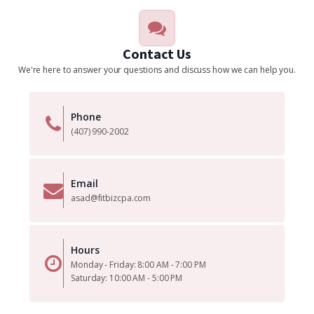
Contact Us
We're here to answer your questions and discuss how we can help you.
Phone
(407) 990-2002
Email
asad@fitbizcpa.com
Hours
Monday - Friday: 8:00 AM - 7:00 PM
Saturday: 10:00 AM - 5:00 PM