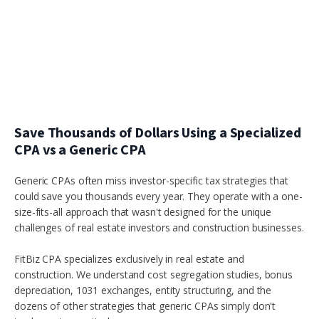
Save Thousands of Dollars Using a Specialized
CPA vs a Generic CPA
Generic CPAs often miss investor-specific tax strategies that
could save you thousands every year. They operate with a one-
size-fits-all approach that wasn't designed for the unique
challenges of real estate investors and construction businesses.
FitBiz CPA specializes exclusively in real estate and
construction. We understand cost segregation studies, bonus
depreciation, 1031 exchanges, entity structuring, and the
dozens of other strategies that generic CPAs simply don't